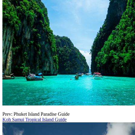
Prev: Phuket Island Paradise Guide
Koh Samui Tropical Island Guide