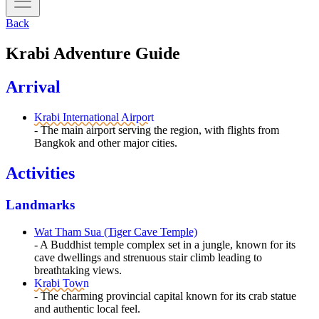
Back
Krabi Adventure Guide
Arrival
Krabi International Airport
- The main airport serving the region, with flights from
Bangkok and other major cities.
Activities
Landmarks
Wat Tham Sua (Tiger Cave Temple)
- A Buddhist temple complex set in a jungle, known for its
cave dwellings and strenuous stair climb leading to
breathtaking views.
Krabi Town
- The charming provincial capital known for its crab statue
and authentic local feel.