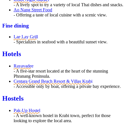
- A lively spot to try a variety of local Thai dishes and snacks.
Ao Nang Street Food
- Offering a taste of local cuisine with a scenic view.
Fine dining
Lae Lay Grill
- Specializes in seafood with a beautiful sunset view.
Hotels
Rayavadee
- A five-star resort located at the heart of the stunning
Phranang Peninsula.
Centara Grand Beach Resort & Villas Krabi
- Accessible only by boat, offering a private bay experience.
Hostels
Pak-Up Hostel
- A well-known hostel in Krabi town, perfect for those
looking to explore the local area.