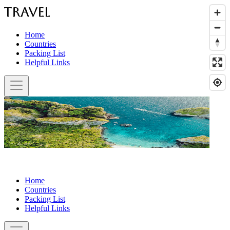
Home
Countries
Packing List
Helpful Links
Home
Countries
Packing List
Helpful Links