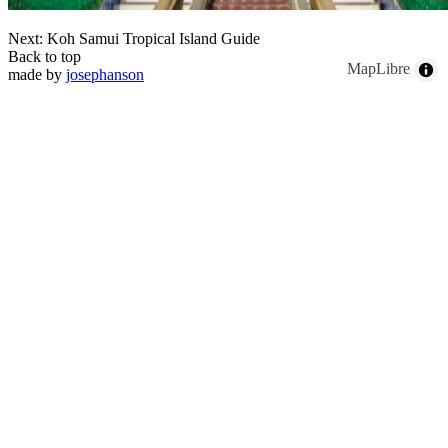
Next: Koh Samui Tropical Island Guide
Back to top
MapLibre
made by
josephanson