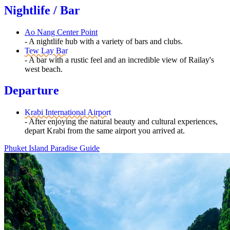
Nightlife / Bar
Ao Nang Center Point
- A nightlife hub with a variety of bars and clubs.
Tew Lay Bar
- A bar with a rustic feel and an incredible view of Railay's
west beach.
Departure
Krabi International Airport
- After enjoying the natural beauty and cultural experiences,
depart Krabi from the same airport you arrived at.
Phuket Island Paradise Guide