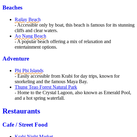
Beaches
Railay Beach
- Accessible only by boat, this beach is famous for its stunning
cliffs and clear waters.
Ao Nang Beach
- A popular beach offering a mix of relaxation and
entertainment options.
Adventure
Phi Phi Islands
- Easily accessible from Krabi for day trips, known for
snorkeling and the famous Maya Bay.
Thung Teao Forest Natural Park
- Home to the Crystal Lagoon, also known as Emerald Pool,
and a hot spring waterfall.
Restaurants
Cafe / Street Food
Krabi Night Market