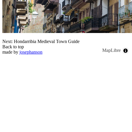
Next: Hondarribia Medieval Town Guide
Back to top
MapLibre
made by
josephanson