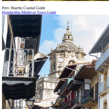
Prev: Biarritz Coastal Guide
Hondarribia Medieval Town Guide