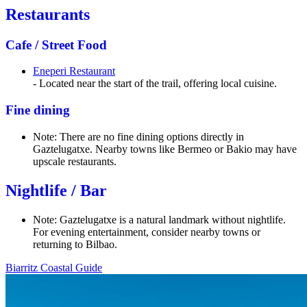
Restaurants
Cafe / Street Food
Eneperi Restaurant
- Located near the start of the trail, offering local cuisine.
Fine dining
Note: There are no fine dining options directly in
Gaztelugatxe. Nearby towns like Bermeo or Bakio may have
upscale restaurants.
Nightlife / Bar
Note: Gaztelugatxe is a natural landmark without nightlife.
For evening entertainment, consider nearby towns or
returning to Bilbao.
Biarritz Coastal Guide