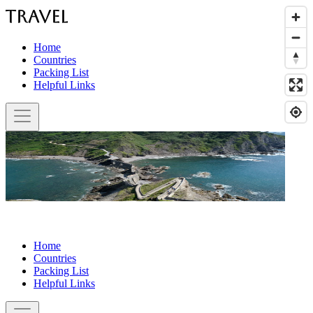
Home
Countries
Packing List
Helpful Links
Home
Countries
Packing List
Helpful Links