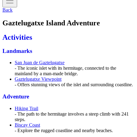
Back
Gaztelugatxe Island Adventure
Activities
Landmarks
San Juan de Gaztelugatxe
- The iconic islet with its hermitage, connected to the
mainland by a man-made bridge.
Gaztelugatxe Viewpoint
- Offers stunning views of the islet and surrounding coastline.
Adventure
Hiking Trail
- The path to the hermitage involves a steep climb with 241
steps.
Biscay Coast
- Explore the rugged coastline and nearby beaches.