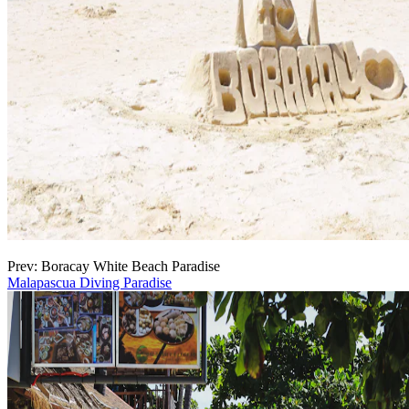
Prev: Boracay White Beach Paradise
Malapascua Diving Paradise