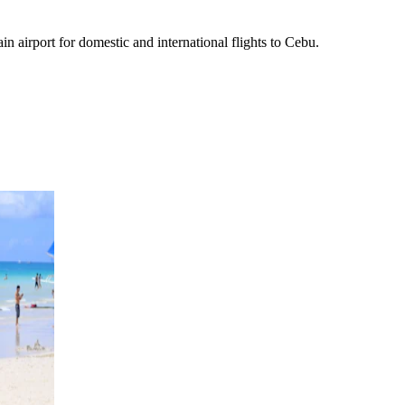
ain airport for domestic and international flights to Cebu.