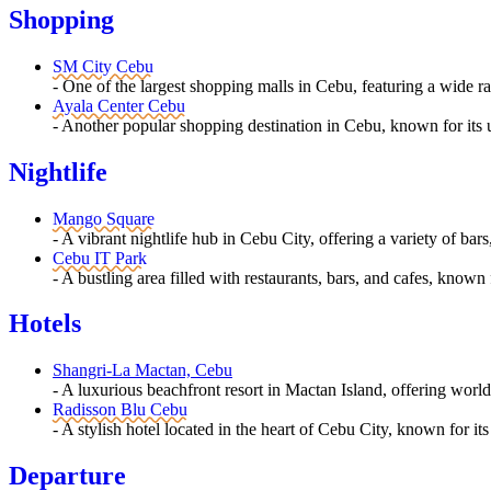
Shopping
SM City Cebu
- One of the largest shopping malls in Cebu, featuring a wide ra
Ayala Center Cebu
- Another popular shopping destination in Cebu, known for its 
Nightlife
Mango Square
- A vibrant nightlife hub in Cebu City, offering a variety of bar
Cebu IT Park
- A bustling area filled with restaurants, bars, and cafes, known 
Hotels
Shangri-La Mactan, Cebu
- A luxurious beachfront resort in Mactan Island, offering worl
Radisson Blu Cebu
- A stylish hotel located in the heart of Cebu City, known for i
Departure