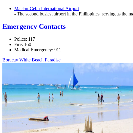
Mactan-Cebu International Airport
- The second busiest airport in the Philippines, serving as the m
Emergency Contacts
Police: 117
Fire: 160
Medical Emergency: 911
Boracay White Beach Paradise