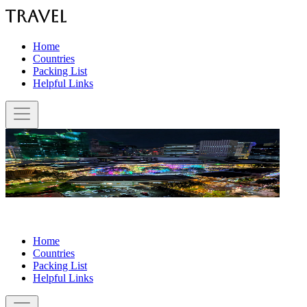
Home
Countries
Packing List
Helpful Links
Home
Countries
Packing List
Helpful Links