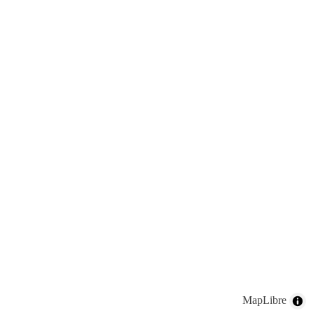
MapLibre