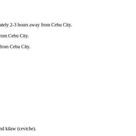
imately 2-3 hours away from Cebu City.
from Cebu City.
 from Cebu City.
nd kilaw (ceviche).