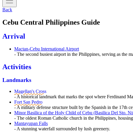
Back
Cebu Central Philippines Guide
Arrival
Mactan-Cebu International Airport
- The second busiest airport in the Philippines, serving as the m
Activities
Landmarks
Magellan's Cross
- A historical landmark that marks the spot where Ferdinand Mage
Fort San Pedro
- A military defense structure built by the Spanish in the 17th c
Minor Basilica of the Holy Child of Cebu (Basilica Del Sto. Ni
- The oldest Roman Catholic church in the Philippines, housing the
Mantayupan Falls
- A stunning waterfall surrounded by lush greenery.