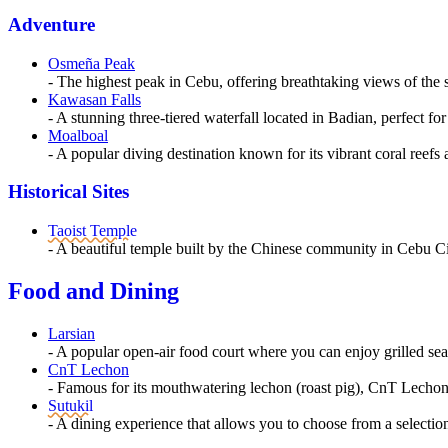
Adventure
Osmeña Peak
- The highest peak in Cebu, offering breathtaking views of the
Kawasan Falls
- A stunning three-tiered waterfall located in Badian, perfect
Moalboal
- A popular diving destination known for its vibrant coral reef
Historical Sites
Taoist Temple
- A beautiful temple built by the Chinese community in Cebu Cit
Food and Dining
Larsian
- A popular open-air food court where you can enjoy grilled seaf
CnT Lechon
- Famous for its mouthwatering lechon (roast pig), CnT Lechon i
Sutukil
- A dining experience that allows you to choose from a selectio