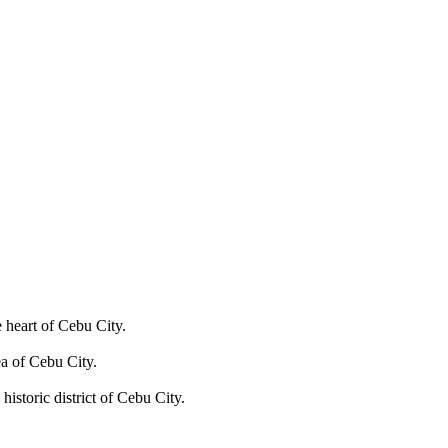
e heart of Cebu City.
ea of Cebu City.
historic district of Cebu City.