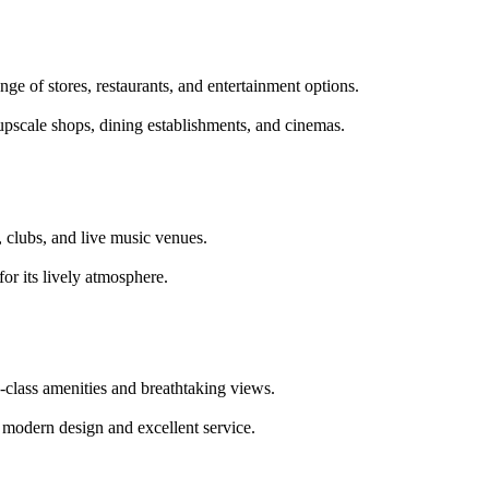
nge of stores, restaurants, and entertainment options.
upscale shops, dining establishments, and cinemas.
s, clubs, and live music venues.
for its lively atmosphere.
d-class amenities and breathtaking views.
ts modern design and excellent service.