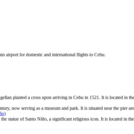
ain airport for domestic and international flights to Cebu.
llan planted a cross upon arriving in Cebu in 1521. It is located in th
entury, now serving as a museum and park. It is situated near the pier ar
ño)
 statue of Santo Niño, a significant religious icon. It is located in the 