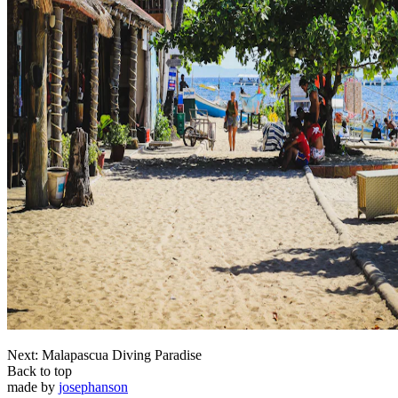
Next: Malapascua Diving Paradise
Back to top
made by
josephanson