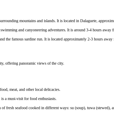
 surrounding mountains and islands. It is located in Dalaguete, approx
 for swimming and canyoneering adventures. It is around 3-4 hours away 
s and the famous sardine run. It is located approximately 2-3 hours away
y, offering panoramic views of the city.
ood, meat, and other local delicacies.
s a must-visit for food enthusiasts.
n of fresh seafood cooked in different ways: su (soup), tuwa (stewed), a